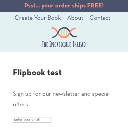
Psst… your order ships FREE!
Create Your Book
About
Contact
Flipbook test
Sign up for our newsletter and special
offers