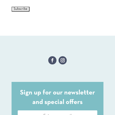
Sign up for our newsletter
and special offers