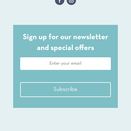
Sign up for our newsletter
and special offers