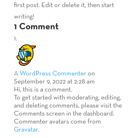
first post. Edit or delete it, then start
writing!
1 Comment
A WordPress Commenter
on
September 9, 2022 at 2:28 am
Hi, this is a comment.
To get started with moderating, editing,
and deleting comments, please visit the
Comments screen in the dashboard.
Commenter avatars come from
Gravatar
.