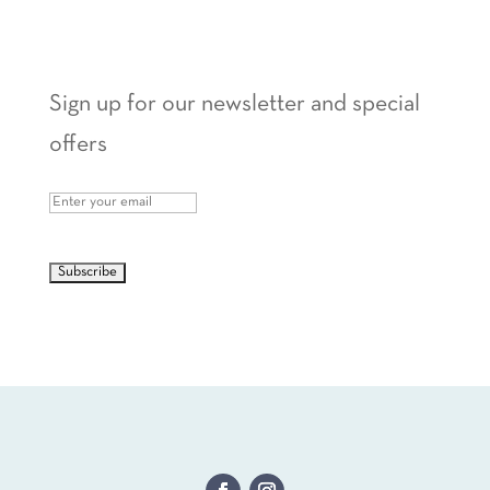
Sign up for our newsletter and special
offers