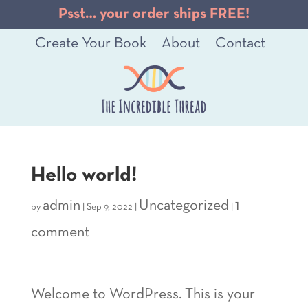
Psst… your order ships FREE!
Create Your Book
About
Contact
Hello world!
admin
Uncategorized
1
by
|
Sep 9, 2022
|
|
comment
Welcome to WordPress. This is your